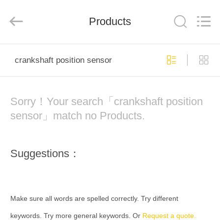
company.
All
Rights
Products
Reserved.
Developed
by
ECER
HOME
crankshaft position sensor
PRODUCTS
Sorry！Your search「crankshaft position
ABOUT
sensor」match no Products.
US
Suggestions：
FACTORY
TOUR
Make sure all words are spelled correctly. Try different
QUALITY
keywords. Try more general keywords. Or
Request a quote.