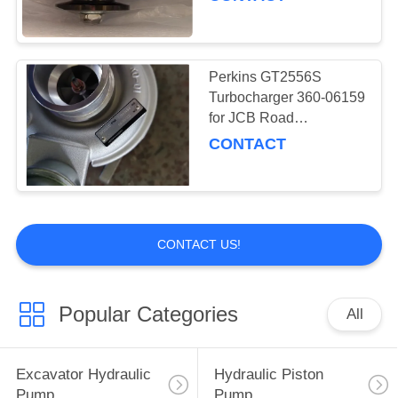
8491
Perkins GT2556S
Turbocharger 360-06159
for JCB Road
Construction Machine
CONTACT
CONTACT US!
Popular Categories
All
Excavator Hydraulic
Hydraulic Piston
Pump
Pump