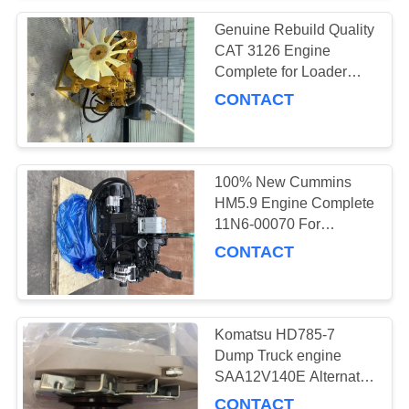
Genuine Rebuild Quality
CAT 3126 Engine
Complete for Loader
excavator Bulldozer
CONTACT
100% New Cummins
HM5.9 Engine Complete
11N6-00070 For
Hyundai R290LC-9
CONTACT
Excavator
Komatsu HD785-7
Dump Truck engine
SAA12V140E Alternator
600-825-9331 0-35000-
CONTACT