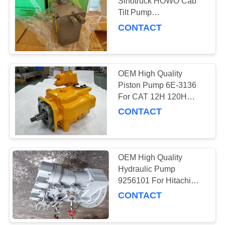
POLICY
Sinotruck HOWO Cab
Tilt Pump
WG9719826001 For 371
CONTACT
Dumper Truck
OEM High Quality
Piston Pump 6E-3136
For CAT 12H 120H
160K 140H 135H
CONTACT
Grader
OEM High Quality
Hydraulic Pump
9256101 For Hitachi
ZX330-3 ZX270-5
CONTACT
excavator