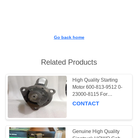
CONTROL
CONTACT
US
Go back home
NEWS
Related Products
REQUEST
A
High Quality Starting
Motor 600-813-9512 0-
QUOTE
23000-8115 For
Komatsu Engine
CONTACT
SITEMAP
SAA6D170E
PRIVACY
Genuine High Quality