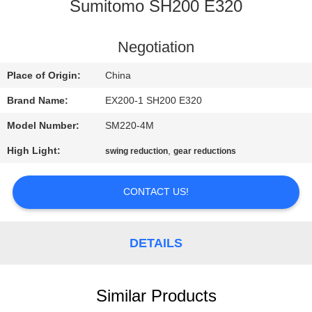
CONTROL
Sumitomo SH200 E320
CONTACT
Negotiation
US
Place of Origin:
China
Brand Name:
EX200-1 SH200 E320
REQUEST
Model Number:
SM220-4M
A
High Light:
,
swing reduction
gear reductions
QUOTE
CONTACT US!
NEWS
DETAILS
Similar Products