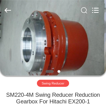
Copyright
©
2016
-
2025
excavator-
hydraulicparts.com.
All
HOME
Rights
Reserved.
Developed
by
ECER
PRODUCTS
ABOUT
US
FACTORY
TOUR
Swing Reducer
SM220-4M Swing Reducer Reduction
QUALITY
Gearbox For Hitachi EX200-1