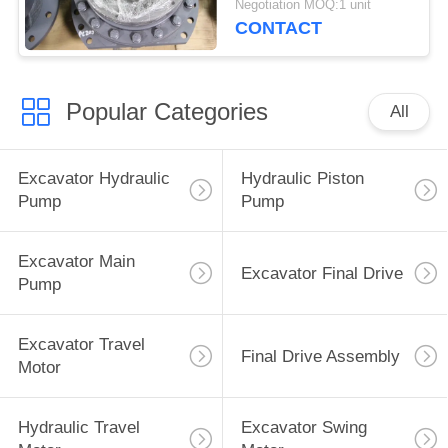
Negotiation MOQ:1 unit
Hydraulic Motor
CONTACT
Popular Categories
All
Excavator Hydraulic
Hydraulic Piston
Pump
Pump
Excavator Main
Excavator Final Drive
Pump
Excavator Travel
Final Drive Assembly
Motor
Hydraulic Travel
Excavator Swing