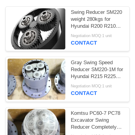
Swing Reducer SM220
weight 280kgs for
Hyundai R200 R210
R220-5 Excavator
Negotiation MOQ:1 unit
CONTACT
Gray Swing Speed
Reducer SM220-1M for
Hyundai R215 R225
Doosan DH225-7
Negotiation MOQ:1 unit
DH258-7 Exavator
CONTACT
Komtsu PC60-7 PC78
Excavator Swing
Reducer Completely
SM60 Without