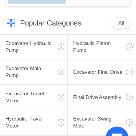
Popular Categories
All
Excavator Hydraulic
Hydraulic Piston
Pump
Pump
Excavator Main
Excavator Final Drive
Pump
Excavator Travel
Final Drive Assembly
Motor
Hydraulic Travel
Excavator Swing
Motor
Motor