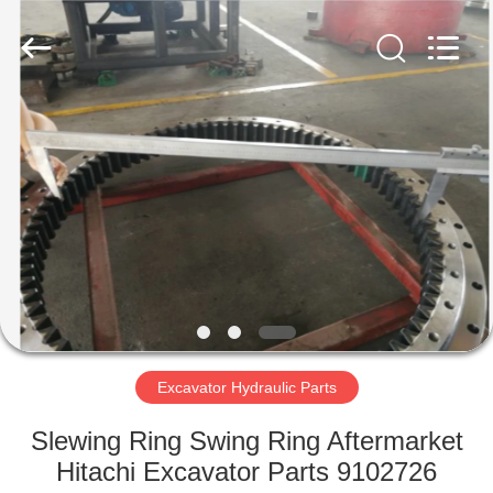
Copyright
©
2016
-
2024
excavator-
hydraulicparts.com.
All
HOME
Rights
Reserved.
Developed
by
ECER
PRODUCTS
ABOUT
US
FACTORY
TOUR
Excavator Hydraulic Parts
Slewing Ring Swing Ring Aftermarket
QUALITY
Hitachi Excavator Parts 9102726