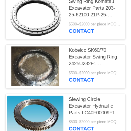
Swing Ring Komatsu
Excavator Parts 203-
25-62100 21P-25-
K1100 20Y-25-11103
$500--$2000 per piece MOQ:1 pcs
CONTACT
Kobelco SK60/70
Excavator Swing Ring
2425U232F1
2425U252F1
$500--$2000 per piece MOQ:1 pcs
YN40F00014F1
CONTACT
Slewing Circle
Excavator Hydraulic
Parts LC40F00009F1
LC40F00018F1 For
$500--$2000 per piece MOQ:1 pcs
Kobelco SK300
CONTACT