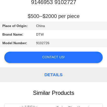
CONTROL
9146953 9102727
CONTACT
$500--$2000 per piece
US
Place of Origin:
China
Brand Name:
DTW
REQUEST
Model Number:
9102726
A
QUOTE
CONTACT US!
NEWS
DETAILS
Similar Products