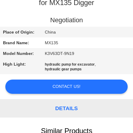
CONTROL
for MX135 Digger
CONTACT
Negotiation
US
Place of Origin:
China
Brand Name:
MX135
NEWS
Model Number:
K3V63DT-9N19
High Light:
,
hydraulic pump for excavator
REQUEST
hydraulic gear pumps
A
QUOTE
CONTACT US!
SITEMAP
DETAILS
PRIVACY
Similar Products