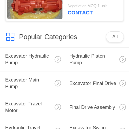
K5V200DTH-9C1Z-02
Negotiation MOQ:1 unit
CONTACT
Popular Categories
All
Excavator Hydraulic
Hydraulic Piston
Pump
Pump
Excavator Main
Excavator Final Drive
Pump
Excavator Travel
Final Drive Assembly
Motor
Hydraulic Travel
Excavator Swing