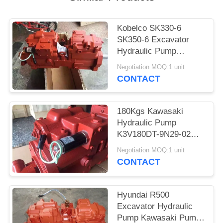
POLICY
Kobelco SK330-6
SK350-6 Excavator
Hydraulic Pump
Kawasaki Pump
Negotiation MOQ:1 unit
K5V140DTP-YT6K-02
CONTACT
180Kgs Kawasaki
Hydraulic Pump
K3V180DT-9N29-02
For Hyundai R360-7
Negotiation MOQ:1 unit
R360-5 Excavaor
CONTACT
Hyundai R500
Excavator Hydraulic
Pump Kawasaki Pump