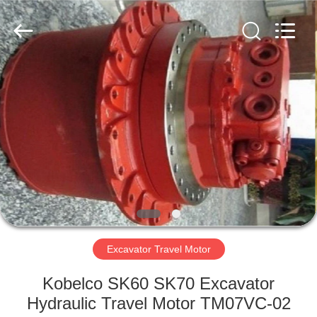
Copyright
©
2016
-
2025
DTW
Trading
company.
HOME
All
Rights
Reserved.
Developed
by
PRODUCTS
ECER
ABOUT
US
FACTORY
TOUR
Excavator Travel Motor
Kobelco SK60 SK70 Excavator
QUALITY
Hydraulic Travel Motor TM07VC-02