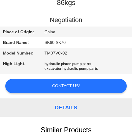
CONTROL
86kgs
CONTACT
Negotiation
US
Place of Origin:
China
Brand Name:
SK60 SK70
NEWS
Model Number:
TM07VC-02
High Light:
,
hydraulic piston pump parts
REQUEST
excavator hydraulic pump parts
A
QUOTE
CONTACT US!
SITEMAP
DETAILS
PRIVACY
Similar Products