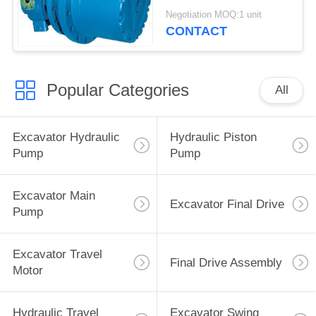
Sumitomo SH60
Negotiation MOQ:1 unit
CONTACT
Popular Categories
All
Excavator Hydraulic
Hydraulic Piston
Pump
Pump
Excavator Main
Excavator Final Drive
Pump
Excavator Travel
Final Drive Assembly
Motor
Hydraulic Travel
Excavator Swing