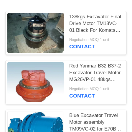
POLICY
138kgs Excavator Final
Drive Motor TM18VC-
01 Black For Komatsu
PC120-6 PC130-7
Negotiation MOQ:1 unit
Digger
CONTACT
Red Yanmar B32 B37-2
Excavator Travel Motor
MG26VP-01 48kgs
Weight With Gearbox
Negotiation MOQ:1 unit
CONTACT
Blue Excavator Travel
Motor assembly
TM09VC-02 for E70B