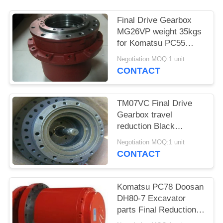
POLICY
Final Drive Gearbox
MG26VP weight 35kgs
for Komatsu PC55
PC56 Excavator Parts
Negotiation MOQ:1 unit
CONTACT
TM07VC Final Drive
Gearbox travel
reduction Black
Without Motor for
Negotiation MOQ:1 unit
Daewoo DH60 parts
CONTACT
Komatsu PC78 Doosan
DH80-7 Excavator
parts Final Reduction
Gear Box TM09VC