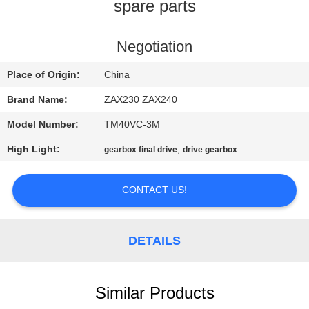
CONTROL
spare parts
CONTACT
Negotiation
US
Place of Origin:
China
Brand Name:
ZAX230 ZAX240
NEWS
Model Number:
TM40VC-3M
High Light:
,
gearbox final drive
drive gearbox
REQUEST
A
CONTACT US!
QUOTE
DETAILS
SITEMAP
PRIVACY
Similar Products