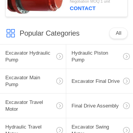
Negotiation MOQ:1 unit
55kgs Red Blue
CONTACT
Popular Categories
All
Excavator Hydraulic
Hydraulic Piston
Pump
Pump
Excavator Main
Excavator Final Drive
Pump
Excavator Travel
Final Drive Assembly
Motor
Hydraulic Travel
Excavator Swing