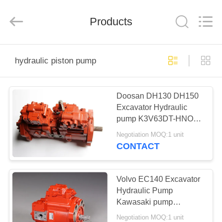
Trading
company.
All
Rights
Products
Reserved.
Developed
by
ECER
HOME
hydraulic piston pump
PRODUCTS
Doosan DH130 DH150
Excavator Hydraulic
ABOUT
pump K3V63DT-HNOV
US
Kawasaki Pump
Negotiation MOQ:1 unit
CONTACT
FACTORY
TOUR
Volvo EC140 Excavator
Hydraulic Pump
Kawasaki pump
QUALITY
K3V63DT-9N0Q 83kgs
Negotiation MOQ:1 unit