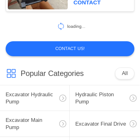
CONTACT
loading...
CONTACT US!
Popular Categories
All
Excavator Hydraulic
Hydraulic Piston
Pump
Pump
Excavator Main
Excavator Final Drive
Pump