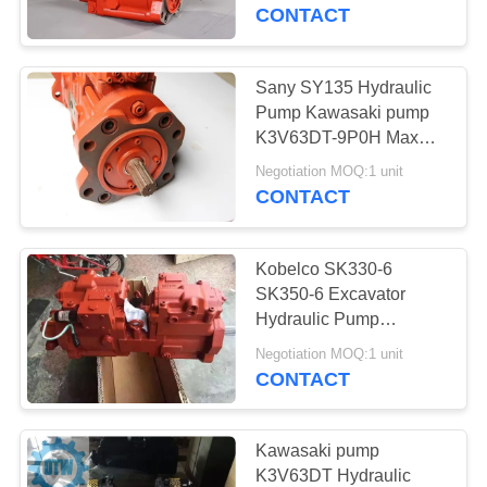
CONTROL
Weight
CONTACT
CONTACT
Sany SY135 Hydraulic
US
Pump Kawasaki pump
K3V63DT-9P0H Max
Speed 2600
NEWS
Negotiation MOQ:1 unit
CONTACT
REQUEST
Kobelco SK330-6
A
SK350-6 Excavator
QUOTE
Hydraulic Pump
Kawasaki Pump
Negotiation MOQ:1 unit
K5V140DTP-YT6K-02
CONTACT
SITEMAP
PRIVACY
Kawasaki pump
K3V63DT Hydraulic