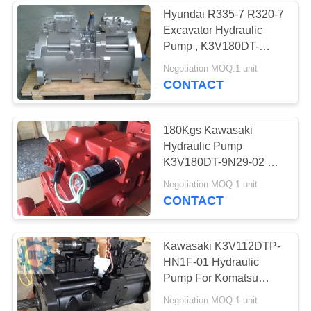
Hyundai R335-7 R320-7
Excavator Hydraulic
Pump , K3V180DT-
9C79 Kawasaki Main
Negotiation MOQ:1 unit
Pump
CONTACT
180Kgs Kawasaki
Hydraulic Pump
K3V180DT-9N29-02 For
Hyundai R360-7 R360-5
Negotiation MOQ:1 unit
Excavaor
CONTACT
Kawasaki K3V112DTP-
HN1F-01 Hydraulic
Pump For Komatsu
Excavator PC200-6
Negotiation MOQ:1 unit
PC220-6