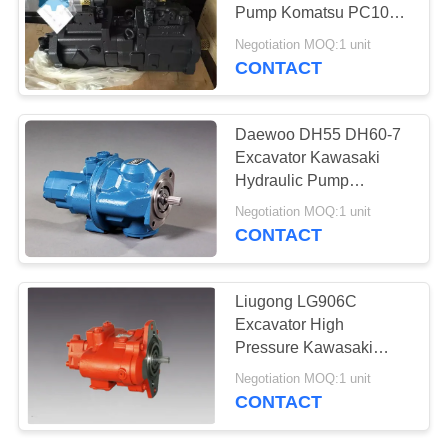
POLICY
Pump Komatsu PC100-
6 PC110-7 Excavator
Negotiation MOQ:1 unit
pump
CONTACT
Daewoo DH55 DH60-7
Excavator Kawasaki
Hydraulic Pump
K5VP2D28 With
Negotiation MOQ:1 unit
Solenoid Valve
CONTACT
Liugong LG906C
Excavator High
Pressure Kawasaki
Hydraulic Pump
Negotiation MOQ:1 unit
KPSV2D27
CONTACT