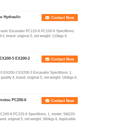
u Hydraulic
Contact Now
ulic Excavator PC120-6 PC100-6 Specifiions:
4, brand: original 5, net weight: 210kgs 6,
 EX200-5 EX200-2
Contact Now
5 EX200-2 EX200-3 Excavator Specifiions: 1,
quality 4, brand: original 5, net weight: 160kgs 6,
omstsu PC200-6
Contact Now
PC200-6 PC220-6 Specifiions: 1, model: SM220-
and: original 5, net weight: 380kgs 6, Applicable