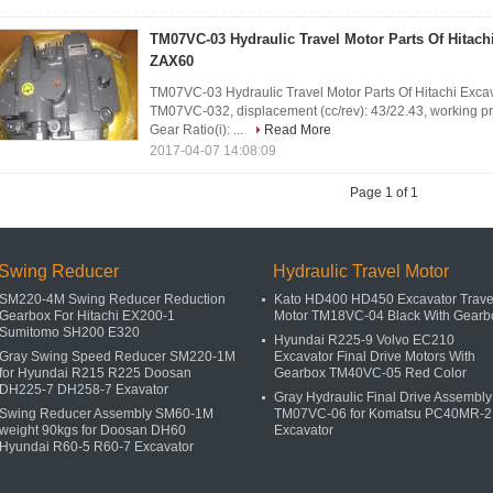
TM07VC-03 Hydraulic Travel Motor Parts Of Hitach
ZAX60
TM07VC-03 Hydraulic Travel Motor Parts Of Hitachi Exca
TM07VC-032, displacement (cc/rev): 43/22.43, working pr
Gear Ratio(i): ...
Read More
2017-04-07 14:08:09
Page 1 of 1
Swing Reducer
Hydraulic Travel Motor
SM220-4M Swing Reducer Reduction
Kato HD400 HD450 Excavator Trave
Gearbox For Hitachi EX200-1
Motor TM18VC-04 Black With Gearb
Sumitomo SH200 E320
Hyundai R225-9 Volvo EC210
Gray Swing Speed Reducer SM220-1M
Excavator Final Drive Motors With
for Hyundai R215 R225 Doosan
Gearbox TM40VC-05 Red Color
DH225-7 DH258-7 Exavator
Gray Hydraulic Final Drive Assembly
Swing Reducer Assembly SM60-1M
TM07VC-06 for Komatsu PC40MR-2
weight 90kgs for Doosan DH60
Excavator
Hyundai R60-5 R60-7 Excavator