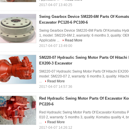
2017-04-07 13:40:25
Swing Gearbox Device SM220-6M Parts Of Komats
Excavator PC120-6 PC100-6
Swing Gearbox Device SM220-6M Parts Of Komatsu Hydra
1, model: SM220-6M 2, warranty: 6 months 3, quality: OEM 
Applicable ...
Read More
2017-04-07 13:49:00
SM220-07 Hydraulic Swing Motor Parts Of Hitachi
EX200-3 Excavator
SM220-07 Hydraulic Swing Motor Parts Of Hitachi EX200-
model: SM220-07 2, warranty: 6 months 3, quality: Hitachi 
...
Read More
2017-04-07 14:57:36
Red Hydraulic Swing Motor Parts Of Excavator K
PC220-6
Red Hydraulic Swing Motor Parts Of Excavator Komstsu 
010 2, warranty: 5 months 3, quality: Komatsu quality 4, br
...
Read More
2017-04-07 14:26:12