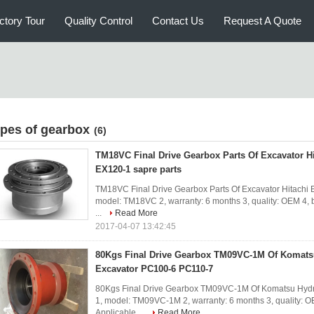
ctory Tour
Quality Control
Contact Us
Request A Quote
ypes of gearbox
(6)
TM18VC Final Drive Gearbox Parts Of Excavator H
EX120-1 sapre parts
TM18VC Final Drive Gearbox Parts Of Excavator Hitachi E
model: TM18VC 2, warranty: 6 months 3, quality: OEM 4, br
...
Read More
2017-04-07 13:42:45
80Kgs Final Drive Gearbox TM09VC-1M Of Komats
Excavator PC100-6 PC110-7
80Kgs Final Drive Gearbox TM09VC-1M Of Komatsu Hydra
1, model: TM09VC-1M 2, warranty: 6 months 3, quality: OEM
Applicable ...
Read More