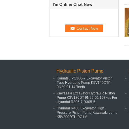
I'm Online Chat Now
Hydraulic Piston Pump
Komatsu PC360-7 Excavator Piston
Type Hydraulic Pump K5V140DTP-
9N29-01 14 Teeth
Kawasaki Excavator Hydraulic Piston
Pump K3V180DT-9N29-01 198kgs For
Hyundai R305-7 R305-5
Hyundai R480 Excavator High
Pressure Piston Pump Kawasaki pump
K5V200DTH-9C1M