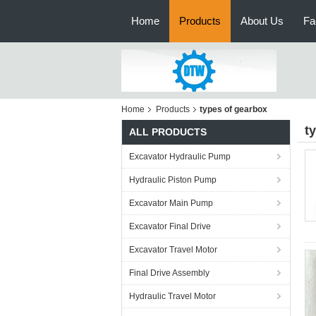
Home
Products
About Us
Fa
Home
Products
types of gearbox
t
ALL PRODUCTS
Excavator Hydraulic Pump
Hydraulic Piston Pump
Excavator Main Pump
Excavator Final Drive
Excavator Travel Motor
Final Drive Assembly
Hydraulic Travel Motor