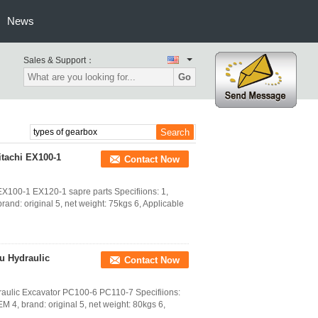
News
Sales & Support：
Go
itachi EX100-1
Contact Now
X100-1 EX120-1 sapre parts Specifiions: 1,
and: original 5, net weight: 75kgs 6, Applicable
u Hydraulic
Contact Now
ulic Excavator PC100-6 PC110-7 Specifiions:
 4, brand: original 5, net weight: 80kgs 6,