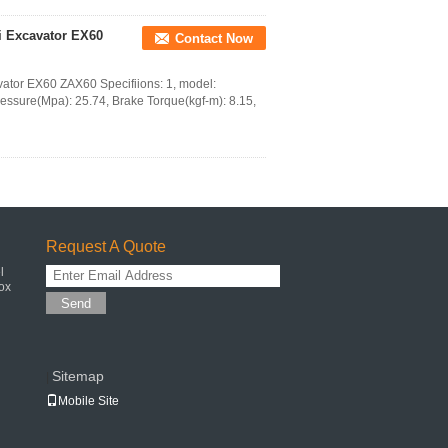
i Excavator EX60
Contact Now
vator EX60 ZAX60 Specifiions: 1, model:
essure(Mpa): 25.74, Brake Torque(kgf-m): 8.15,
Request A Quote
l
ox
Send
Sitemap
|
Mobile Site