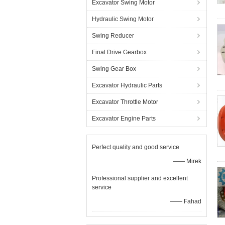
Excavator Swing Motor
Hydraulic Swing Motor
Swing Reducer
Final Drive Gearbox
Swing Gear Box
Excavator Hydraulic Parts
Excavator Throttle Motor
Excavator Engine Parts
Perfect quality and good service
—— Mirek
Professional supplier and excellent
service
—— Fahad