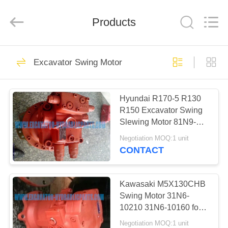
company.
All
Rights
Reserved.
Products
Developed
by
ECER
HOME
28
Excavator Swing Motor
Excavator Hydraulic
PRODUCTS
Pump
Hyundai R170-5 R130
R150 Excavator Swing
ABOUT
Slewing Motor 81N9-
US
01020 31N9-10181
Negotiation MOQ:1 unit
31N9-10152
CONTACT
28
FACTORY
Hydraulic Piston
TOUR
Kawasaki M5X130CHB
Swing Motor 31N6-
Pump
10210 31N6-10160 for
QUALITY
Hyundai R210-7
Negotiation MOQ:1 unit