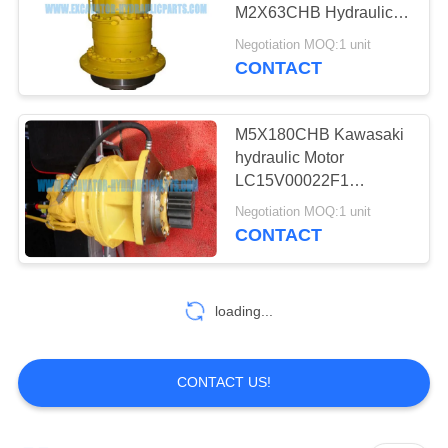
POLICY
M2X63CHB Hydraulic
Motor YN32W00019F1
Negotiation MOQ:1 unit
YN35V00021F1
CONTACT
17
Excavator Travel
M5X180CHB Kawasaki
Motor
hydraulic Motor
LC15V00022F1
LS15V00018F1 For
Negotiation MOQ:1 unit
Kobelco SK350-8
CONTACT
Excavator
16
loading...
Final Drive
Assembly
CONTACT US!