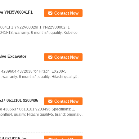
lve YN35V00041F1
Contact Now
35V00041F1 YN22V00029F1 YN22V00002F1
041F13, warranty: 6 months4, quality: Kobelco
alve Excavator
Contact Now
76 4289604 4372038 for Hitachi EX200-5
warranty: 6 months4, quality: Hitachi quality5,
6637 0613101 9203496
Contact Now
lve 4386637 0613101 9203496 Specifiions: 1,
hs4, quality: Hitachi quality5, brand: original6,
14 0719116 for