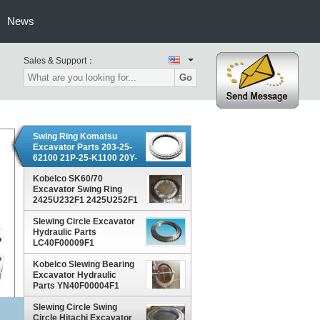
News
Sales & Support：
Go
Swing Ring Komatsu
Excavator Parts 203-25-
62100 21P-25-K1100 20Y-
25-11103
Kobelco SK60/70
Excavator Swing Ring
2425U232F1 2425U252F1
YN40F00014F1
Slewing Circle Excavator
Hydraulic Parts
LC40F00009F1
LC40F00018F1 For
Kobelco SK300
Kobelco Slewing Bearing
Excavator Hydraulic
Parts YN40F00004F1
LQ40FU0001F1
YN40F00019F1
Slewing Circle Swing
Circle Hitachi Excavator