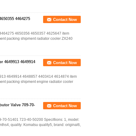
 4650355 4464275
Contact Now
55 4464275 4650356 4650357 4625647 item
ent packing shipment radiator cooler ZX240
er 4649913 4649914
Contact Now
649913 4649914 4648857 4403414 4614874 item
ent packing shipment engine radiator cooler
butor Valve 709-70-
Contact Now
9-70-51401 723-40-50200 Specifiions: 1, model:
s4, quality: Komatsu quality5, brand: original6,