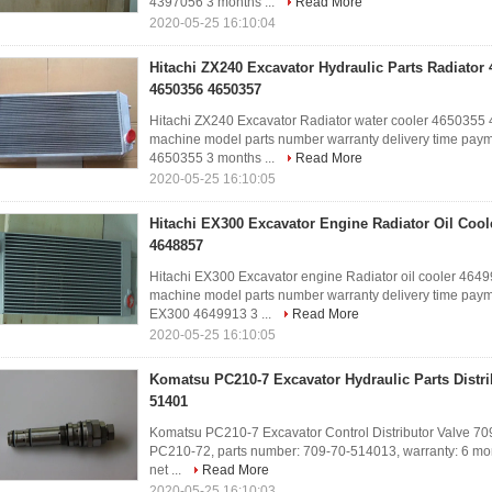
4397056 3 months ...
Read More
2020-05-25 16:10:04
Hitachi ZX240 Excavator Hydraulic Parts Radiator
4650356 4650357
Hitachi ZX240 Excavator Radiator water cooler 46503
machine model parts number warranty delivery time paym
4650355 3 months ...
Read More
2020-05-25 16:10:05
Hitachi EX300 Excavator Engine Radiator Oil Cool
4648857
Hitachi EX300 Excavator engine Radiator oil cooler 4
machine model parts number warranty delivery time paym
EX300 4649913 3 ...
Read More
2020-05-25 16:10:05
Komatsu PC210-7 Excavator Hydraulic Parts Distri
51401
Komatsu PC210-7 Excavator Control Distributor Valve 70
PC210-72, parts number: 709-70-514013, warranty: 6 month
net ...
Read More
2020-05-25 16:10:03