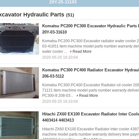
YN40F00014F1
xcavator Hydraulic Parts
(51)
Komatsu PC200 PC300 Excavator Hydraulic Parts 
20Y-03-31610
Komatsu PC200 PC300 Excavator radiator water cooler
03-41651 item machine model parts number warranty deli
water cooler ...
Read More
2020-05-25 16:10:04
Komatsu PC300 PC400 Radiator Excavator Hydrauli
206-03-5112
Komatsu PC300 PC400 Excavator Radiator oil cooler 2
71121 item machine model parts number warranty deliver
PC300-8 208-03...
Read More
2020-05-25 16:10:04
Hitachi ZX60 EX100 Excavator Radiator Inter Cool
4403414 4403413
Hitachi ZX60 EX100 Excavator Radiator inter cooler 4
machine model parts number warranty delivery time paym