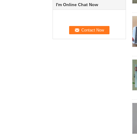
I'm Online Chat Now