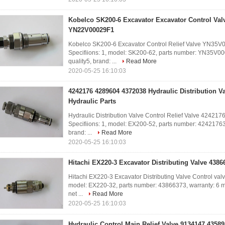
Kobelco SK200-6 Excavator Excavator Control Va
YN22V00029F1
Kobelco SK200-6 Excavator Control Relief Valve YN
Specifiions: 1, model: SK200-62, parts number: YN35V00
quality5, brand: ...
Read More
2020-05-25 16:10:03
4242176 4289604 4372038 Hydraulic Distribution V
Hydraulic Parts
Hydraulic Distribution Valve Control Relief Valve 42421
Specifiions: 1, model: EX200-52, parts number: 42421763, 
brand: ...
Read More
2020-05-25 16:10:03
Hitachi EX220-3 Excavator Distributing Valve 438
Hitachi EX220-3 Excavator Distributing Valve Control va
model: EX220-32, parts number: 43866373, warranty: 6 mont
net ...
Read More
2020-05-25 16:10:03
Hydraulic Control Main Relief Valve 9134147 43589