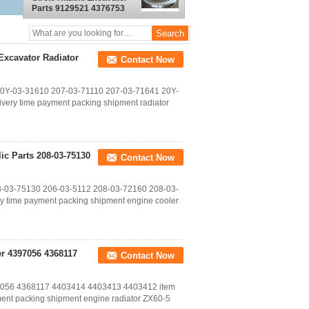
Parts 9129521 4376753
9184497 9169646
Excavator Radiator
Contact Now
 20Y-03-31610 207-03-71110 207-03-71641 20Y-
very time payment packing shipment radiator
c Parts 208-03-75130
Contact Now
08-03-75130 206-03-5112 208-03-72160 208-03-
y time payment packing shipment engine cooler
er 4397056 4368117
Contact Now
397056 4368117 4403414 4403413 4403412 item
ent packing shipment engine radiator ZX60-5