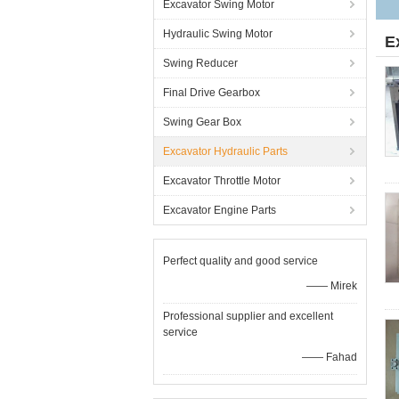
Excavator Swing Motor
Hydraulic Swing Motor
E
Swing Reducer
Final Drive Gearbox
Swing Gear Box
Excavator Hydraulic Parts
Excavator Throttle Motor
Excavator Engine Parts
Perfect quality and good service
—— Mirek
Professional supplier and excellent
service
—— Fahad