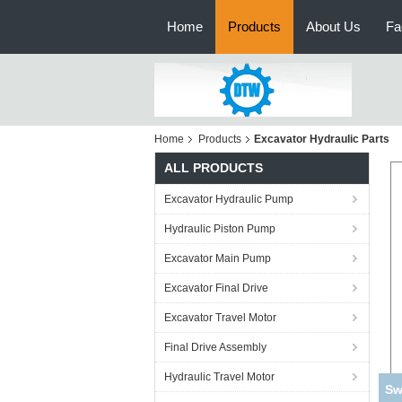
Home
Products
About Us
Fa
Home
Products
Excavator Hydraulic Parts
ALL PRODUCTS
Excavator Hydraulic Pump
Hydraulic Piston Pump
Excavator Main Pump
Excavator Final Drive
Excavator Travel Motor
Final Drive Assembly
Hydraulic Travel Motor
Ko