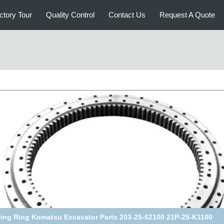
ctory Tour
Quality Control
Contact Us
Request A Quote
belco SK60/70 Excavator Swing Ring 2425U232F1 2425U252F1